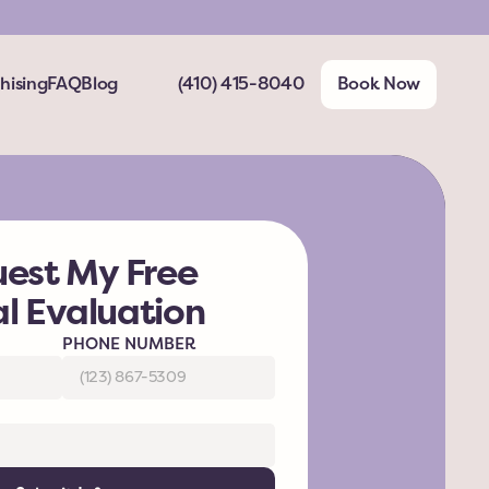
hising
FAQ
Blog
(410) 415-8040
Book Now
est My Free 
al Evaluation
PHONE NUMBER