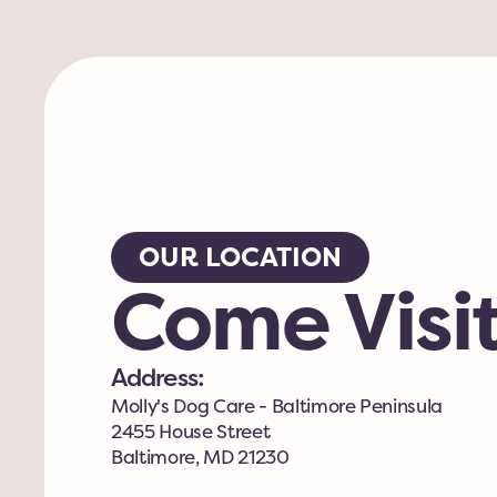
OUR LOCATION
Come Visit
Address:
Molly's Dog Care - Baltimore Peninsula
2455 House Street
Baltimore, MD 21230