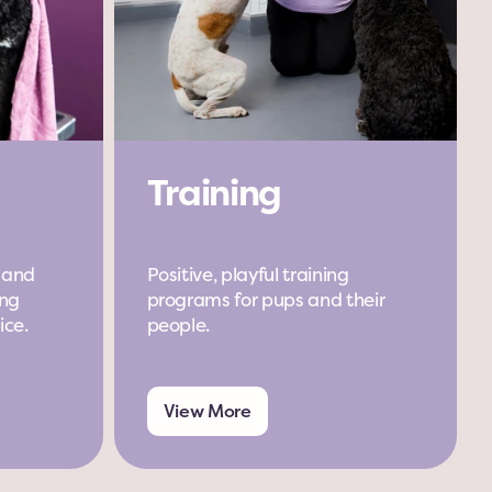
Training
 and 
Positive, playful training 
ng 
programs for pups and their 
ice.
people.
View More