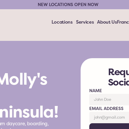
NEW LOCATIONS OPEN NOW
Locations
Services
About Us
Franc
Requ
olly's 
Soci
NAME
ninsula!
EMAIL ADDRESS
um daycare, boarding, 