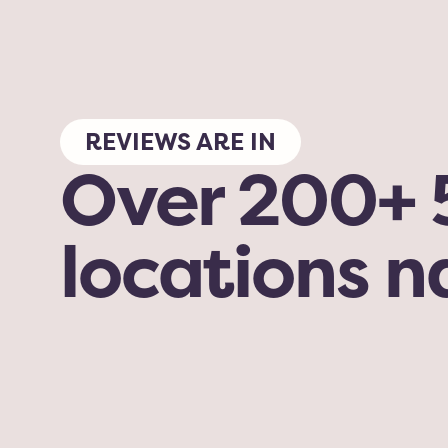
REVIEWS ARE IN
Over 200+ 5
locations 
My dog has been here for grooming and 