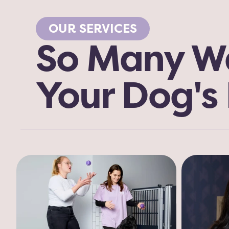
OUR SERVICES
So Many Wa
Your Dog's