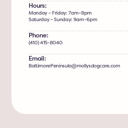
Hours:
Monday – Friday: 7am–8pm
Saturday – Sunday: 9am–6pm
Phone:
(410) 415-8040
Email:
BaltimorePeninsula@mollysdogcare.com