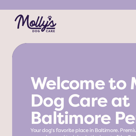
Welcome to M
Dog Care at 
Baltimore Pe
Your dog's favorite place in Baltimore. Premi