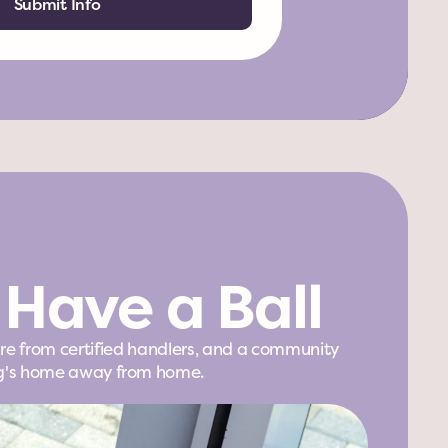
Submit Info
Have a Ball
are from certified handlers, and a community 
 dog's home away from home.