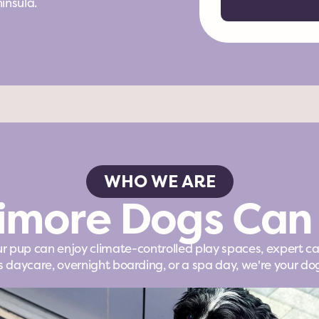
insula.
WHO WE ARE
imore Dogs Can 
our pup can enjoy climate-controlled play spaces, expert c
it's daycare, overnight boarding, or a spa day, we're your