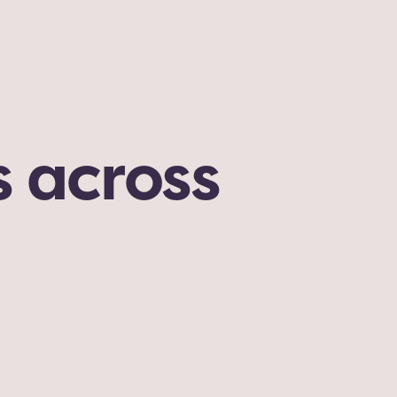
 across 