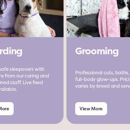
rding
Grooming
safe sleepovers with 
Professional cuts, baths,
e from our caring and 
full-body glow-ups. Prici
ned staff. Live feed 
varies by breed and serv
ailable.
More
View More