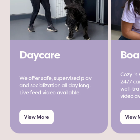
Daycare
Boa
Cozy 'n 
We offer safe, supervised play 
24/7 car
and socialization all day long. 
well-trai
Live feed video available.
video av
View More
View 