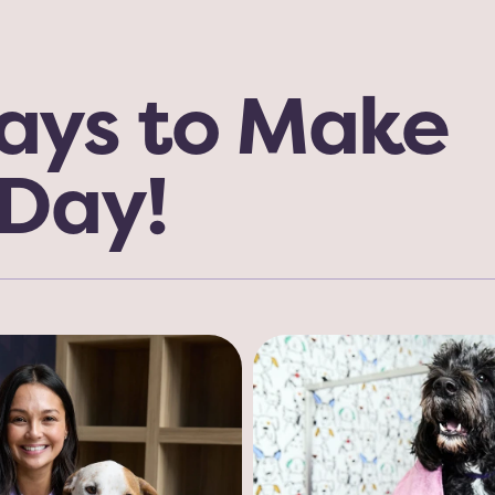
ys to Make 
 Day!