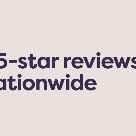
-star reviews
nationwide