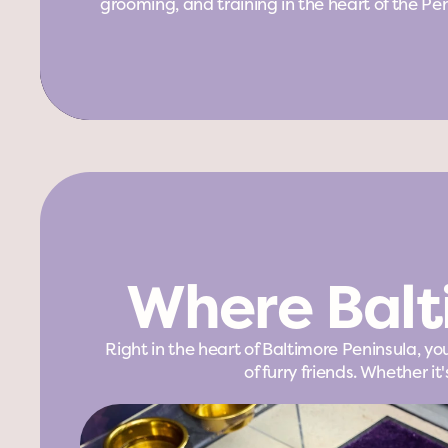
grooming, and training in the heart of the Pen
Where Balt
Right in the heart of Baltimore Peninsula, y
of furry friends. Whether 