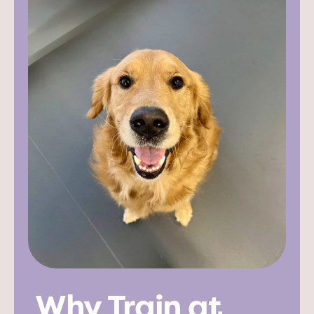
Why Train at 