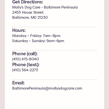
Get Directions:
Molly's Dog Care - Baltimore Peninsula
2455 House Street
Baltimore, MD 21230
Hours:
Monday – Friday: 7am–8pm
Saturday – Sunday: 9am–6pm
Phone (call):
(410) 415-8040
Phone (text):
(410) 364-2273
Email:
BaltimorePeninsula@mollysdogcare.com