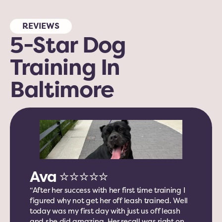
REVIEWS
5-Star
Dog 
Training In 
Baltimore 
Ava ⭐️⭐️⭐️⭐️⭐️
“After her success with her first time training I 
figured why not get her off leash trained. Well 
today was my first day with just us off leash 
and she did amazing. Her recall was right on 