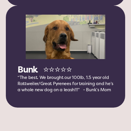
Bunk   ⭐️⭐️⭐️⭐️⭐️
“The best. We brought our 100lb, 1.5 year old 
Rottweiler/Great Pyrenees for training and he’s 
a whole new dog on a leash!!!”   - Bunk’s Mom