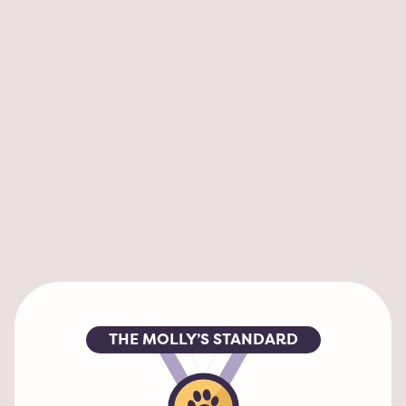
My Liam always loves being dropped off to 
have fun with all the dogs! his tail wags a 
mile a minute. He had a great groom too. 
Nice to have everything in one place. Joe is 
amazing!!!
HEATHER FISHER
Alexandria, VA
THE MOLLY’S STANDARD