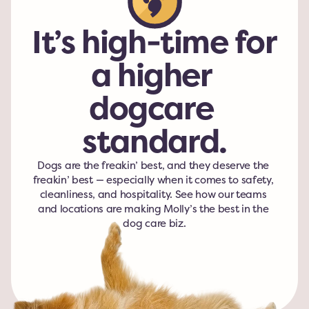
It’s high-time for 
a higher 
dogcare 
standard.
Dogs are the freakin’ best, and they deserve the 
freakin’ best — especially when it comes to safety, 
cleanliness, and hospitality. See how our teams 
and locations are making Molly’s the best in the 
dog care biz.