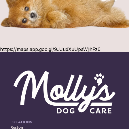
https://maps.app.goo.gl/9JJudXuUpaWjjhFz6
LOCATIONS
Reston