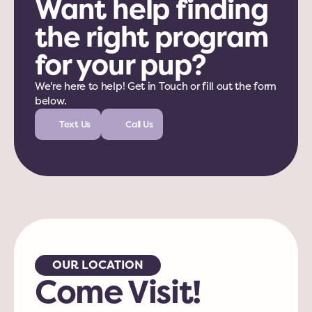
Want help finding 
the right program 
for your pup?
We're here to help! Get in Touch or fill out the form 
below. 
Text Us
Call Us
OUR LOCATION
Come Visit!