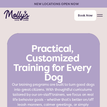
NEW LOCATIONS OPEN NOW
Book Now
Practical, 
Customized 
Training for Every 
Dog
Our training programs are built to turn good dogs 
into great citizens. With thoughtful curriculums 
tailored by our on-staff trainers, we focus on real 
life behavior goals - whether that’s better on/off 
leash manners, calmer greetings, or simply 