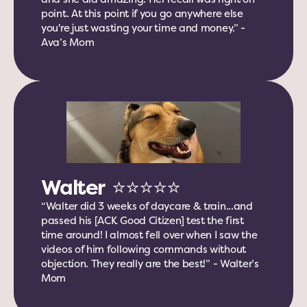
point. At this point if you go anywhere else 
you're just wasting your time and money.” - 
Ava’s Mom
Walter  ⭐️⭐️⭐️⭐️⭐️
“Walter did 3 weeks of daycare & train...and 
passed his [ACK Good Citizen] test the first 
time around! I almost fell over when I saw the 
videos of him following commands without 
objection. They really are the best!” - Walter’s 
Mom