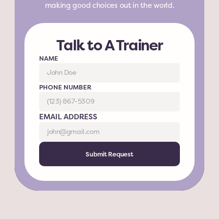
making good choices out in the world.
Talk to A Trainer
NAME
PHONE NUMBER
EMAIL ADDRESS
Submit Request