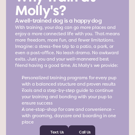
Molly's?
A well-trained dog is a happy dog
With training, your dog can go more places and 
enjoy a more connected life with you. That means 
more freedom, more fun, and fewer limitations. 
Imagine: a stress-free trip to a patio, a park, or 
even a post-office. No leash drama. No awkward 
exits. Just you and your well-mannered best 
friend having a good time. At Molly’s we provide:
Personalized training programs for every pup 
with a balanced structure and proven results
Tools and a step-by-step guide to continue 
your training and bonding with your pup to 
ensure success
A one-stop-shop for care and convenience - 
with grooming, daycare and boarding in one 
place
Text Us
Call Us