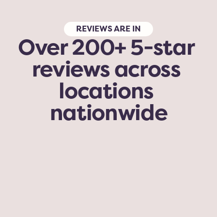
REVIEWS ARE IN
Over 200+ 5-star 
reviews across 
locations 
nationwide
My dog has been here for grooming and 
daycare. With her being a senior (16) she is a 
little moody with high energy dogs. But while 