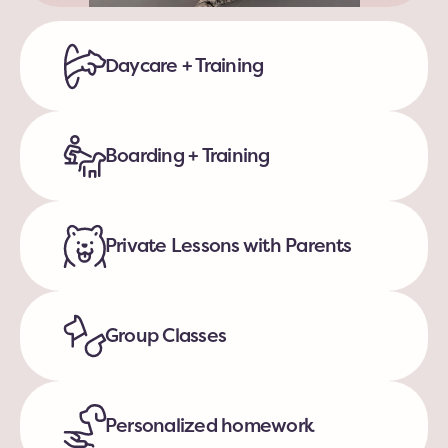
Daycare + Training
Boarding + Training
Private Lessons with Parents
Group Classes
Personalized homework