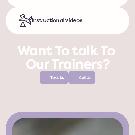
Instructional videos
Want To talk To 
Our Trainers?
Text Us
Call Us