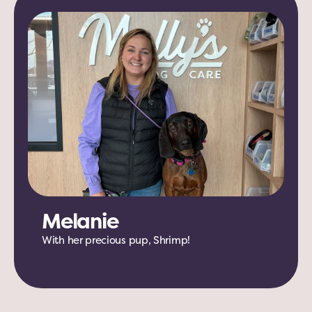
Melanie
With her precious pup, Shrimp!