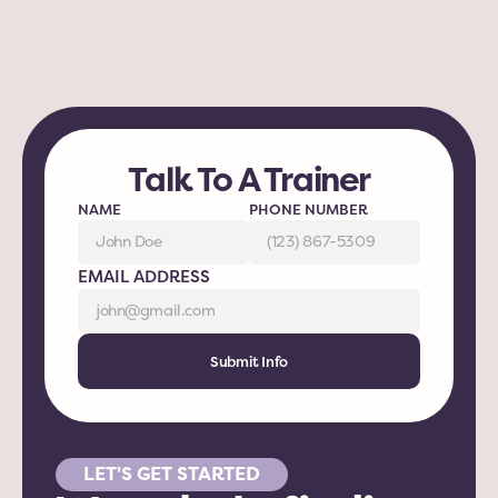
Talk To A Trainer
NAME
PHONE NUMBER
EMAIL ADDRESS
Submit Info
LET'S GET STARTED