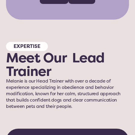
EXPERTISE
Meet Our  Lead 
Trainer
Melanie is our Head Trainer with over a decade of 
experience specializing in obedience and behavior 
modification, known for her calm, structured approach 
that builds confident dogs and clear communication 
between pets and their people.