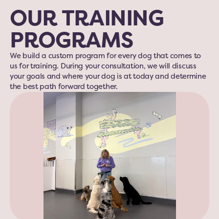
OUR TRAINING 
PROGRAMS
We build a custom program for every dog that comes to 
us for training. During your consultation, we will discuss 
your goals and where your dog is at today and determine 
the best path forward together.